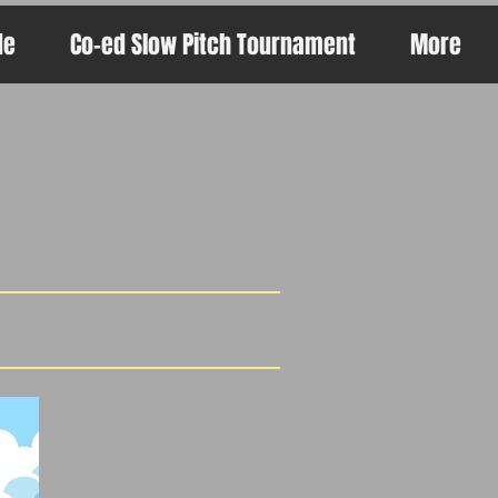
de
Co-ed Slow Pitch Tournament
More
s