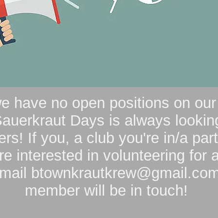
we have no open positions on ou
auerkraut Days is always looking
rs! If you, a club you're in/a part
re interested in volunteering for a
email
btownkrautkrew@gmail.co
member will be in touch!