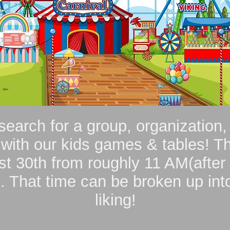
search for a group, organization,
 with our kids games & tables! Th
t 30th from roughly 11 AM(after 
 That time can be broken up into
liking!