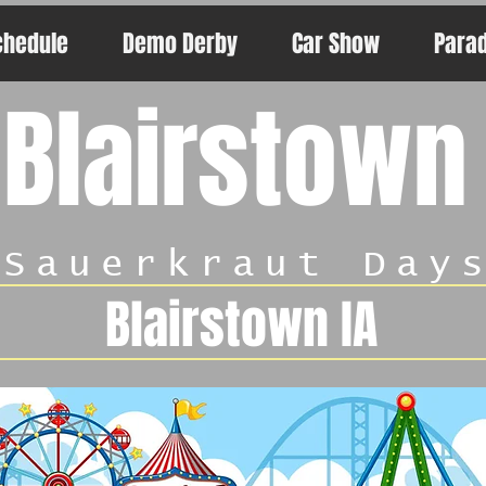
chedule
Demo Derby
Car Show
Para
Blairstown
Sauerkraut Day
Blairstown IA