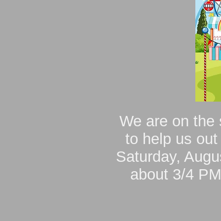
We are on the 
to help us out
Saturday, Augus
about 3/4 PM.