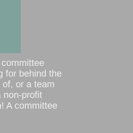
r committee
 for behind the
 of, or a team
 non-profit
m
! A committee