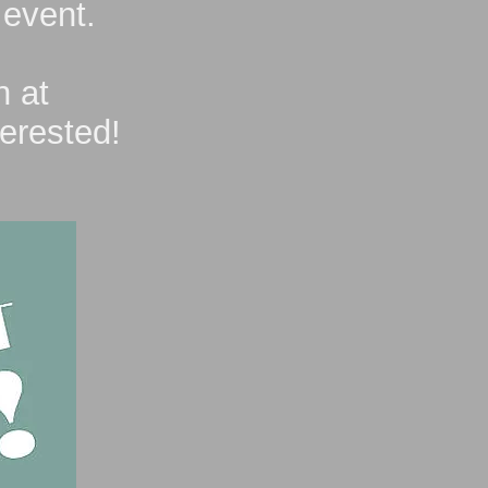
 event.
n at
terested!