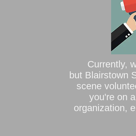
Currently, 
but
Blairstown S
scene voluntee
you're on a
organization, 