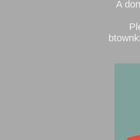
A don
Pl
btownk