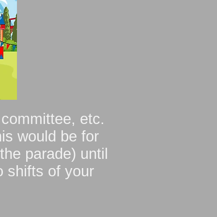
 committee, etc.
is would be for
the parade) until
 shifts of your