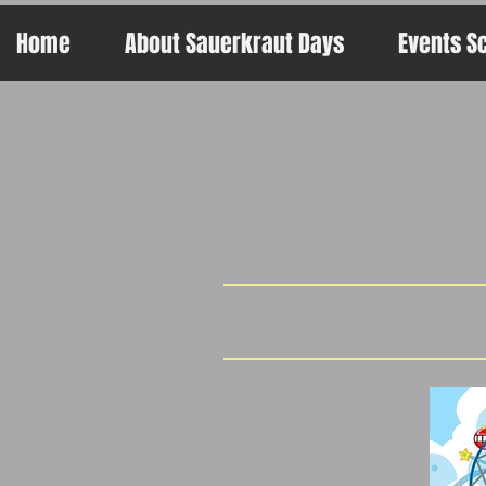
Home
About Sauerkraut Days
Events S