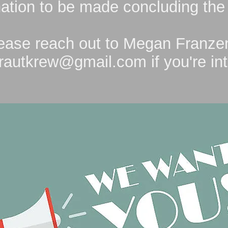
ation to be made concluding the
ease reach out to Megan Franze
rautkrew@gmail.com
if you're in