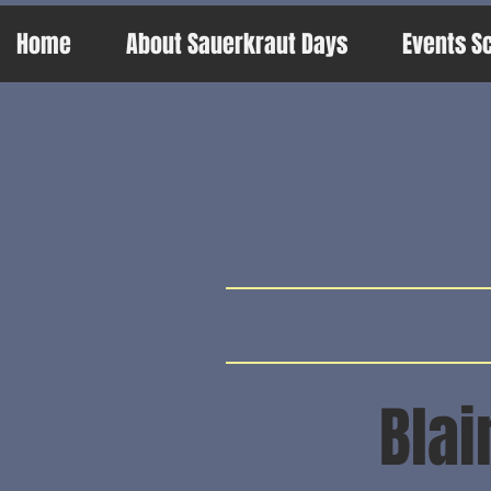
Home
About Sauerkraut Days
Events S
Blai