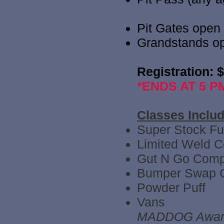
Pit Gates open
Grandstands o
Registration: 
*ENDS AT 5 PM
Classes Include
Super Stock Ful
Limited Weld 
Gut N Go Comp
Bumper Swap 
Powder Puff
Vans
MADDOG Award