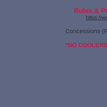
Rules & P
https://
Concessions (
*NO COOLER