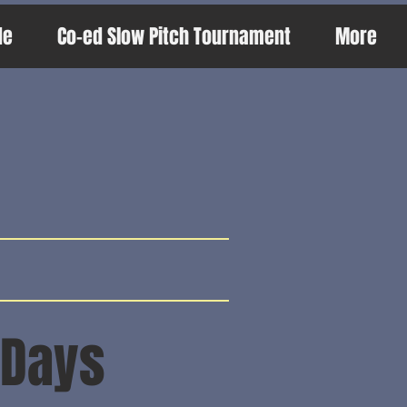
de
Co-ed Slow Pitch Tournament
More
s
 Days