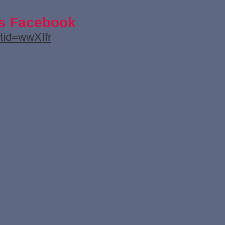
's Facebook
tid=wwXIfr