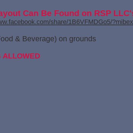
ayout Can Be Found on RSP LLC
www.facebook.com/share/1B6VFMDGo5/?mibex
Food & Beverage) on grounds
S ALLOWED