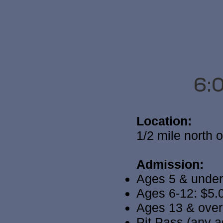
6:
Location:
1/2 mile north 
Admission:
Ages 5 & under
Ages 6-12: $5.
Ages 13 & over
Pit Pass (any a