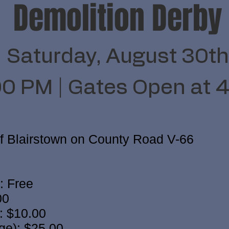
Demolition Derby
Saturday, August 30th
00 PM | Gates Open at 
of Blairstown on County Road V-66
: Free
00
: $10.00
ge): $25.00