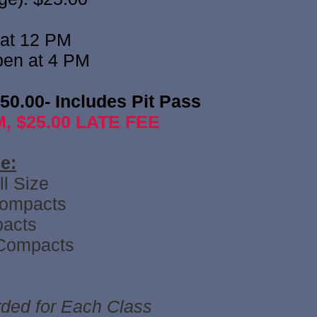
 at 12 PM
pen at 4 PM
$50.00- Includes Pit Pass
, $25.00 LATE FEE
:​
l Size
Compacts
acts
Compacts
ed for Each Class