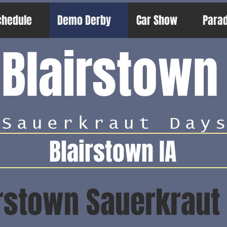
chedule
Demo Derby
Car Show
Para
Blairstown
Sauerkraut Day
Blairstown IA
rstown Sauerkraut